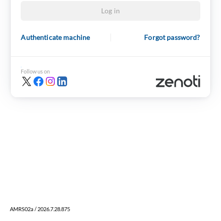
Log in
Authenticate machine
Forgot password?
Follow us on
AMRS02a / 2026.7.28.875