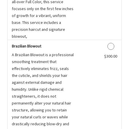
all-over Full Color, this service
focuses only on the first few inches
of growth for a vibrant, uniform
base. This service includes a
precision haircut and signature
blowout,
Brazilian Blowout
A Brazilian Blowout is a professional
Discounted Price
$300.00
smoothing treatment that
effectively eliminates frizz, seals
the cuticle, and shields your hair
against external damage and
humidity. Unlike rigid chemical
straighteners, it does not
permanently alter your natural hair
structure, allowing you to retain
your natural curls or waves while
drastically reducing blow-dry and