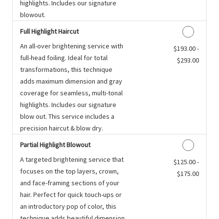
highlights. Includes our signature
blowout.
Full Highlight Haircut
An all-over brightening service with
Discounted Price
$193.00 -
full-head foiling. Ideal for total
$293.00
transformations, this technique
adds maximum dimension and gray
coverage for seamless, multi-tonal
highlights. Includes our signature
blow out. This service includes a
precision haircut & blow dry.
Partial Highlight Blowout
A targeted brightening service that
Discounted Price
$125.00 -
focuses on the top layers, crown,
$175.00
and face-framing sections of your
hair. Perfect for quick touch-ups or
an introductory pop of color, this
technique adds beautiful dimension