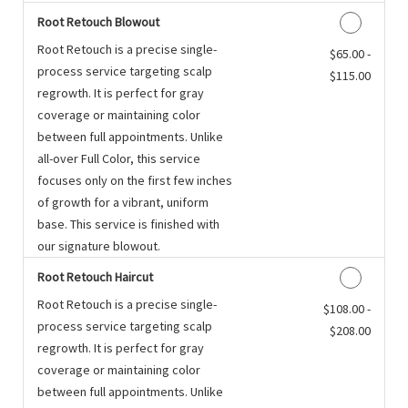
Root Retouch Blowout
Root Retouch is a precise single-
Discounted Price
$65.00 -
process service targeting scalp
$115.00
regrowth. It is perfect for gray
coverage or maintaining color
between full appointments. Unlike
all-over Full Color, this service
focuses only on the first few inches
of growth for a vibrant, uniform
base. This service is finished with
our signature blowout.
Root Retouch Haircut
Root Retouch is a precise single-
Discounted Price
$108.00 -
process service targeting scalp
$208.00
regrowth. It is perfect for gray
coverage or maintaining color
between full appointments. Unlike