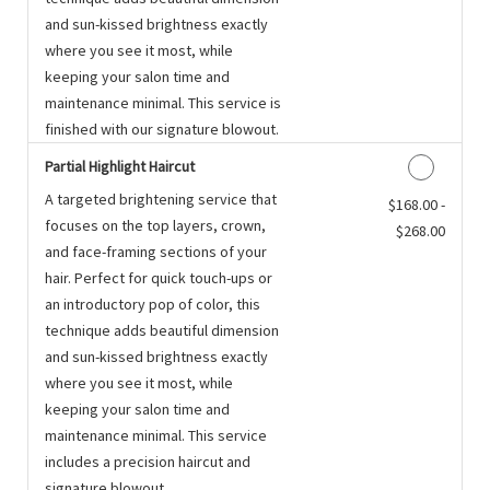
and sun-kissed brightness exactly
where you see it most, while
keeping your salon time and
maintenance minimal. This service is
finished with our signature blowout.
Partial Highlight Haircut
A targeted brightening service that
Discounted Price
$168.00 -
focuses on the top layers, crown,
$268.00
and face-framing sections of your
hair. Perfect for quick touch-ups or
an introductory pop of color, this
technique adds beautiful dimension
and sun-kissed brightness exactly
where you see it most, while
keeping your salon time and
maintenance minimal. This service
includes a precision haircut and
signature blowout.