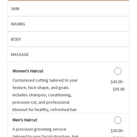
SKIN
WAXING
BODY
MASSAGE
Women's Haircut
Customized cutting tailored to your
Discounted Price
$43.00 -
texture, face shape, and goals.
$93.00
Includes shampoo, conditioning,
precision cut, and professional
blowout for healthy, refreshed hair.
Men's Haircut
A precision grooming service
Discounted Price
$30.00 -
tailored to your facial structure, hair