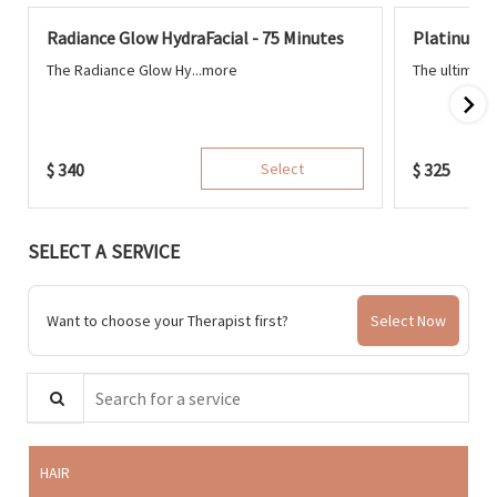
Radiance Glow HydraFacial - 75 Minutes
Platinum H
The Radiance Glow Hy...
more
The ultimate
$
340
Select
$
325
SELECT A SERVICE
Want to choose your Therapist first?
Select Now
Search for a service
HAIR