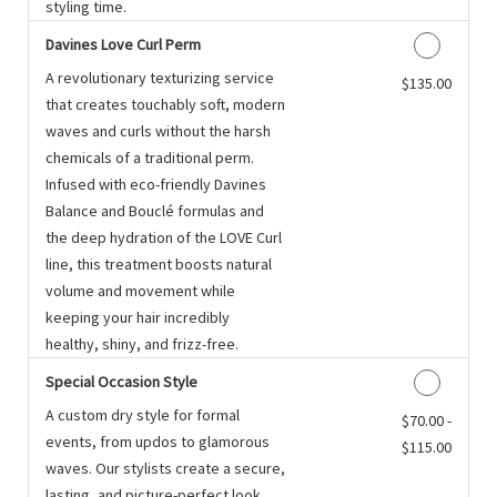
styling time.
Davines Love Curl Perm
A revolutionary texturizing service
Discounted Price
$135.00
that creates touchably soft, modern
waves and curls without the harsh
chemicals of a traditional perm.
Infused with eco-friendly Davines
Balance and Bouclé formulas and
the deep hydration of the LOVE Curl
line, this treatment boosts natural
volume and movement while
keeping your hair incredibly
healthy, shiny, and frizz-free.
Special Occasion Style
A custom dry style for formal
Discounted Price
$70.00 -
events, from updos to glamorous
$115.00
waves. Our stylists create a secure,
lasting, and picture-perfect look