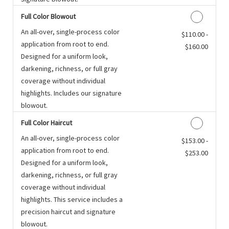
Full Color Blowout
An all-over, single-process color
Discounted Price
$110.00 -
application from root to end.
$160.00
Designed for a uniform look,
darkening, richness, or full gray
coverage without individual
highlights. Includes our signature
blowout.
Full Color Haircut
An all-over, single-process color
Discounted Price
$153.00 -
application from root to end.
$253.00
Designed for a uniform look,
darkening, richness, or full gray
coverage without individual
highlights. This service includes a
precision haircut and signature
blowout.