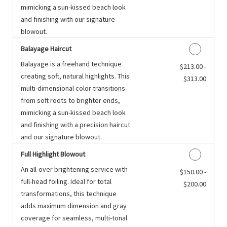
mimicking a sun-kissed beach look
and finishing with our signature
blowout.
Balayage Haircut
Balayage is a freehand technique
Discounted Price
$213.00 -
creating soft, natural highlights. This
$313.00
multi-dimensional color transitions
from soft roots to brighter ends,
mimicking a sun-kissed beach look
and finishing with a precision haircut
and our signature blowout.
Full Highlight Blowout
An all-over brightening service with
Discounted Price
$150.00 -
full-head foiling. Ideal for total
$200.00
transformations, this technique
adds maximum dimension and gray
coverage for seamless, multi-tonal