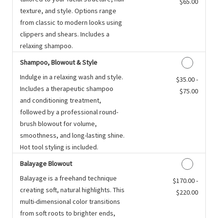
$65.00
texture, and style. Options range
from classic to modern looks using
clippers and shears. Includes a
relaxing shampoo.
Shampoo, Blowout & Style
Indulge in a relaxing wash and style.
Discounted Price
$35.00 -
Includes a therapeutic shampoo
$75.00
and conditioning treatment,
followed by a professional round-
brush blowout for volume,
smoothness, and long-lasting shine.
Hot tool styling is included.
Balayage Blowout
Balayage is a freehand technique
Discounted Price
$170.00 -
creating soft, natural highlights. This
$220.00
multi-dimensional color transitions
from soft roots to brighter ends,