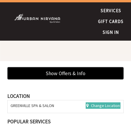
SERVICES
GIFT CARDS
SIGN IN
Show Offers & Info
LOCATION
GREENVILLE SPA & SALON
Change Location
POPULAR SERVICES